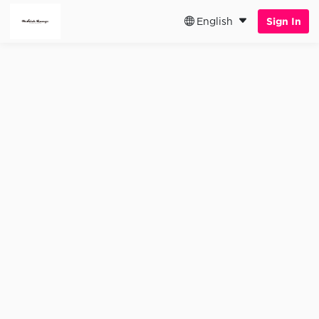
English
Sign In