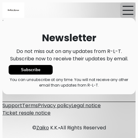
Home
News
Newsletter
Newsletter
Do not miss out on any updates from R-L-T.
Subscribe now to receive their updates by email.
Subscribe
You can unsubscribe at any time. You will not receive any other
email than updates from R-L-T.
Support
Terms
Privacy policy
Legal notice
Ticket resale notice
©
Zaiko
K.K.
•
All Rights Reserved